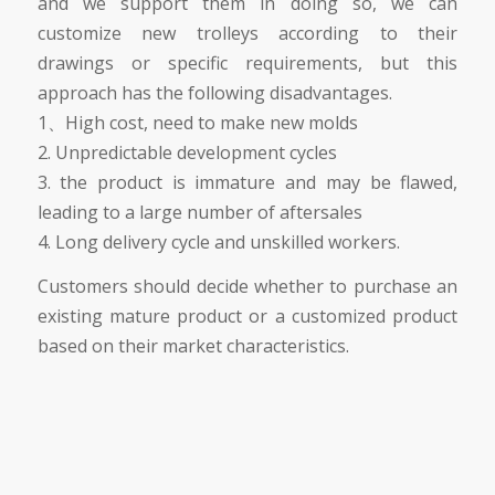
and we support them in doing so, we can
customize new trolleys according to their
drawings or specific requirements, but this
approach has the following disadvantages.
1、High cost, need to make new molds
2. Unpredictable development cycles
3. the product is immature and may be flawed,
leading to a large number of aftersales
4. Long delivery cycle and unskilled workers.
Customers should decide whether to purchase an
existing mature product or a customized product
based on their market characteristics.