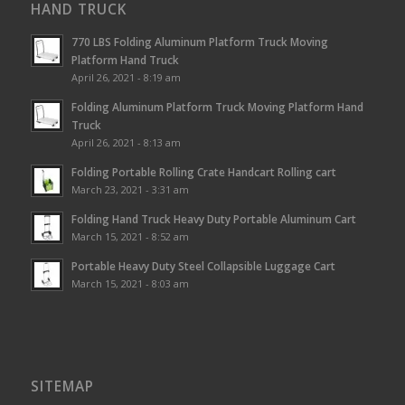
HAND TRUCK
770 LBS Folding Aluminum Platform Truck Moving
Platform Hand Truck
April 26, 2021 - 8:19 am
Folding Aluminum Platform Truck Moving Platform Hand
Truck
April 26, 2021 - 8:13 am
Folding Portable Rolling Crate Handcart Rolling cart
March 23, 2021 - 3:31 am
Folding Hand Truck Heavy Duty Portable Aluminum Cart
March 15, 2021 - 8:52 am
Portable Heavy Duty Steel Collapsible Luggage Cart
March 15, 2021 - 8:03 am
SITEMAP