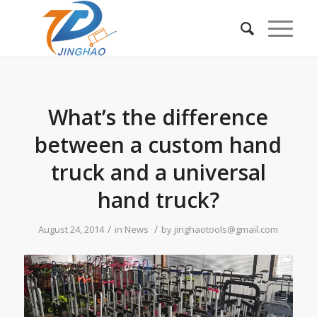
What’s the difference
between a custom hand
truck and a universal
hand truck?
/
/
August 24, 2014
in
News
by
jinghaotools@gmail.com