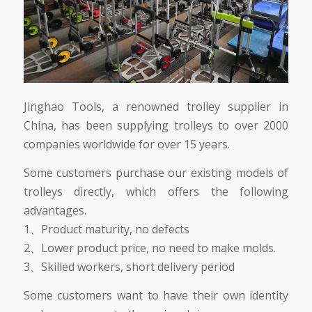
Jinghao Tools, a renowned trolley supplier in
China, has been supplying trolleys to over 2000
companies worldwide for over 15 years.
Some customers purchase our existing models of
trolleys directly, which offers the following
advantages.
1、Product maturity, no defects
2、Lower product price, no need to make molds.
3、Skilled workers, short delivery period
Some customers want to have their own identity