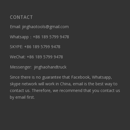
CONTACT
Email: jinghaotools@gmail.com
Whatsapp：
+86 189 5799 9478
SKYPE:
+86 189 5799 9478
WeChat: +86 189 5799 9478
Messenger:
jinghaohandtruck
Since there is no guarantee that Facebook, Whatsapp,
skype network will work in China, email is the best way to
contact us. Therefore, we recommend that you contact us
by email first.