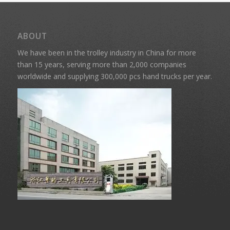
ABOUT
We have been in the trolley industry in China for more
than 15 years, serving more than 2,000 companies
worldwide and supplying 300,000 pcs hand trucks per year.