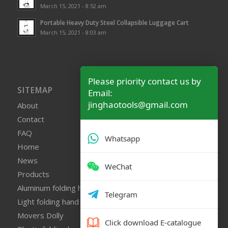
March 15, 2021 - 8:52 am
Portable Heavy Duty Steel Collapsible Luggage Cart
March 15, 2021 - 8:03 am
Please priority contact us by
SITEMAP
Email:
jinghaotools@gmail.com
About
Contact
FAQ
Whatsapp
Home
News
WeChat
Products
Aluminum folding hand truck
Telegram
Light folding hand truck
Movers Dolly
Click download E-catalogue