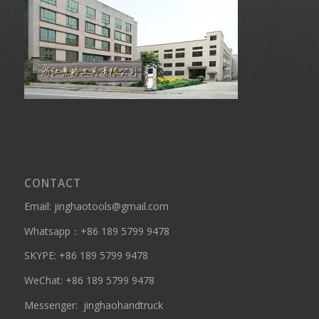
CONTACT
Email: jinghaotools@gmail.com
Whatsapp：
+86 189 5799 9478
SKYPE:
+86 189 5799 9478
WeChat: +86 189 5799 9478
Messenger:
jinghaohandtruck