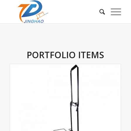
PORTFOLIO ITEMS