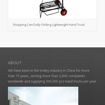
Shopping Cart Dolly Folding Lightweight Hand Truck
ABOUT
We have been in the trolley industry in China for more
than 15 years, serving more than 2,000 companies
worldwide and supplying 300,000 pcs hand trucks per year.