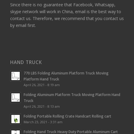
Since there is no guarantee that Facebook, Whatsapp,
skype network will work in China, email is the best way to
contact us. Therefore, we recommend that you contact us
by email first.
HAND TRUCK
770 LBS Folding Aluminum Platform Truck Moving
Platform Hand Truck
April 26, 2021 - 8:19 am
Folding Aluminum Platform Truck Moving Platform Hand
Truck
April 26, 2021 - 8:13 am
Folding Portable Rolling Crate Handcart Rolling cart
March 23, 2021 - 3:31 am
Folding Hand Truck Heavy Duty Portable Aluminum Cart