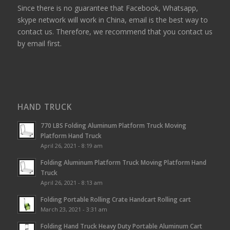
Since there is no guarantee that Facebook, Whatsapp,
skype network will work in China, email is the best way to
contact us. Therefore, we recommend that you contact us
by email first.
HAND TRUCK
770 LBS Folding Aluminum Platform Truck Moving
Platform Hand Truck
April 26, 2021 - 8:19 am
Folding Aluminum Platform Truck Moving Platform Hand
Truck
April 26, 2021 - 8:13 am
Folding Portable Rolling Crate Handcart Rolling cart
March 23, 2021 - 3:31 am
Folding Hand Truck Heavy Duty Portable Aluminum Cart