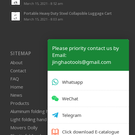
March 15, 2021 - 8:52 am
Portable Heavy Duty Steel Collapsible Luggage Cart
March 15, 2021 - 8:03 am
Please priority contact us by
SITEMAP
Email:
jinghaotools@gmail.com
About
Contact
FAQ
Whatsapp
Home
News
WeChat
Products
Aluminum folding hand truck
Telegram
Light folding hand truck
Movers Dolly
Click download E-catalogue