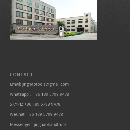
CONTACT
Email: jinghaotools@gmail.com
Whatsapp：
+86 189 5799 9478
SKYPE:
+86 189 5799 9478
WeChat: +86 189 5799 9478
Messenger:
jinghaohandtruck