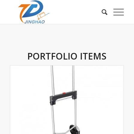
PORTFOLIO ITEMS