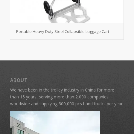
Portable Heavy Duty Steel Collapsible Luggage Cart
ABOUT
We have been in the trolley industry in China for more
than 15 years, serving more than 2,000 companies
worldwide and supplying 300,000 pcs hand trucks per year.